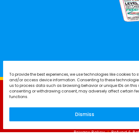
To provide the best experiences, we use technologies like cookies to s
and/or access device information. Consenting to these technologies
us to process data such as browsing behavior or unique IDs on this s
consenting or withdrawing consent, may adversely affect certain f
functions.
Dismiss
Privacy Policy
Refund & Ret