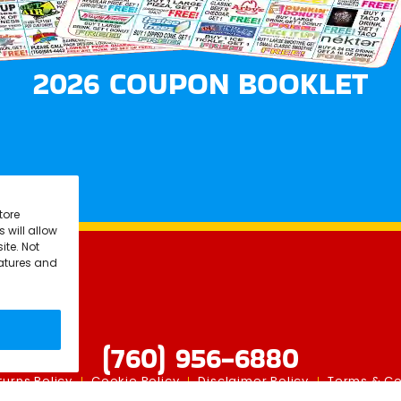
2026 COUPON BOOKLET
tore
 will allow
ite. Not
eatures and
(760) 956-6880
urns Policy
Cookie Policy
Disclaimer Policy
Terms & Co