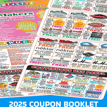
2025 COUPON BOOKLET