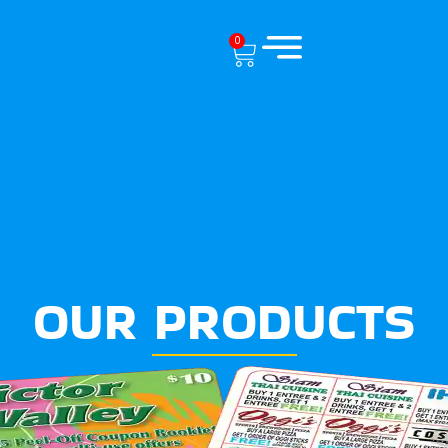
0
OUR PRODUCTS